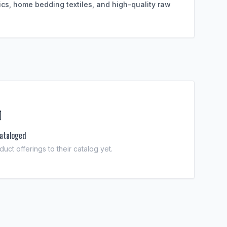
ics, home bedding textiles, and high-quality raw

ataloged
uct offerings to their catalog yet.