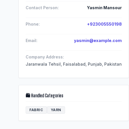
Contact Person:
Yasmin Mansour
Phone:
+923005550198
Email:
yasmin@example.com
Company Address:
Jaranwala Tehsil, Faisalabad, Punjab, Pakistan
🛍️ Handled Categories
FABRIC
YARN