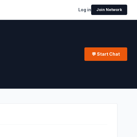
Log in
Join Network
💬 Start Chat