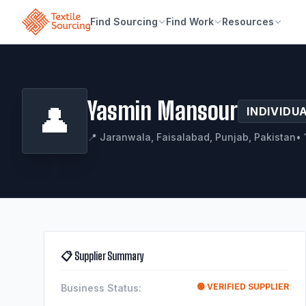
Find Sourcing
Find Work
Resources
Yasmin Mansour
👤
INDIVIDU
📍 Jaranwala, Faisalabad, Punjab, Pakistan
• 
📋 Supplier Summary
🟢 VERIFIED SUPPLIER
Business Status: