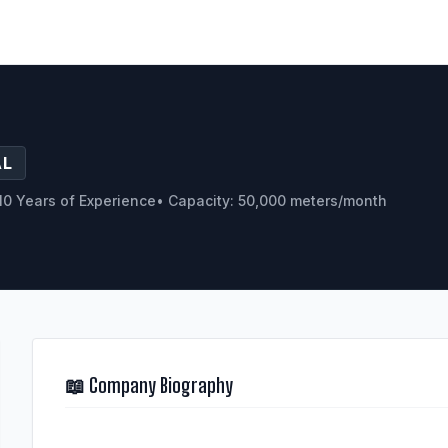
AL
10 Years of Experience
• Capacity: 50,000 meters/month
📖 Company Biography