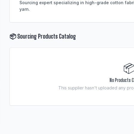
Sourcing expert specializing in high-grade cotton fabr
📦 Sourcing Products Catalog

No Products C
This supplier hasn't uploaded any prod