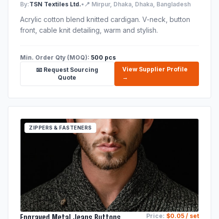
By:
TSN Textiles Ltd.
•
📍 Mirpur, Dhaka, Dhaka, Bangladesh
Acrylic cotton blend knitted cardigan. V-neck, button
front, cable knit detailing, warm and stylish.
Min. Order Qty (MOQ):
500 pcs
View Supplier Profile
📧 Request Sourcing
→
Quote
ZIPPERS & FASTENERS
Engraved Metal Jeans Buttons
Price:
$0.05 / set