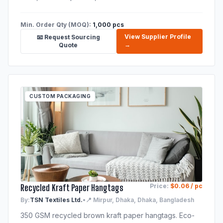
Min. Order Qty (MOQ):
1,000 pcs
View Supplier Profile
📧 Request Sourcing
→
Quote
CUSTOM PACKAGING
Recycled Kraft Paper Hangtags
Price:
$0.06 / pc
By:
TSN Textiles Ltd.
•
📍 Mirpur, Dhaka, Dhaka, Bangladesh
350 GSM recycled brown kraft paper hangtags. Eco-