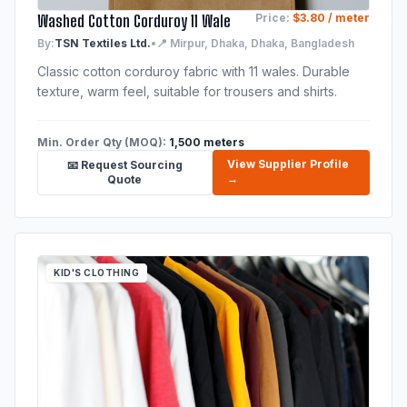
Washed Cotton Corduroy 11 Wale
Price:
$3.80 / meter
By:
TSN Textiles Ltd.
•
📍 Mirpur, Dhaka, Dhaka, Bangladesh
Classic cotton corduroy fabric with 11 wales. Durable
texture, warm feel, suitable for trousers and shirts.
Min. Order Qty (MOQ):
1,500 meters
View Supplier Profile
📧 Request Sourcing
→
Quote
KID'S CLOTHING