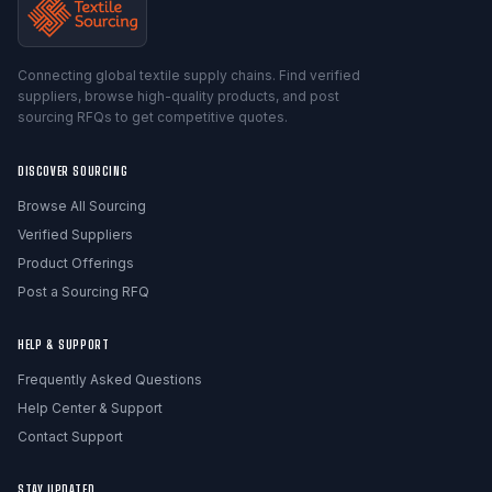
Connecting global textile supply chains. Find verified
suppliers, browse high-quality products, and post
sourcing RFQs to get competitive quotes.
DISCOVER SOURCING
Browse All Sourcing
Verified Suppliers
Product Offerings
Post a Sourcing RFQ
HELP & SUPPORT
Frequently Asked Questions
Help Center & Support
Contact Support
STAY UPDATED