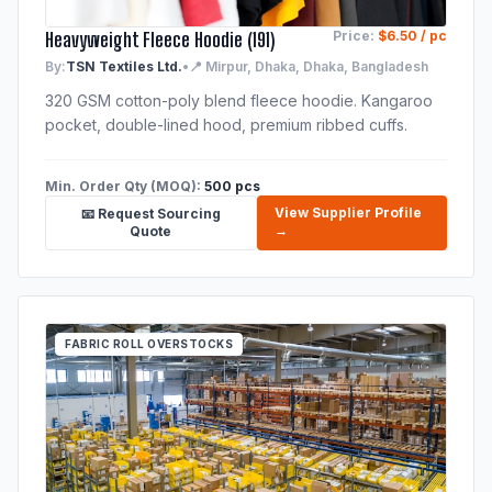
Heavyweight Fleece Hoodie (191)
Price:
$6.50 / pc
By:
TSN Textiles Ltd.
•
📍 Mirpur, Dhaka, Dhaka, Bangladesh
320 GSM cotton-poly blend fleece hoodie. Kangaroo
pocket, double-lined hood, premium ribbed cuffs.
Min. Order Qty (MOQ):
500 pcs
View Supplier Profile
📧 Request Sourcing
→
Quote
FABRIC ROLL OVERSTOCKS