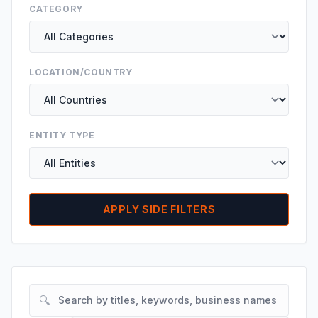
CATEGORY
LOCATION/COUNTRY
ENTITY TYPE
APPLY SIDE FILTERS
🔍