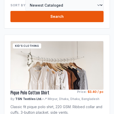
SORT BY
Search
KID'S CLOTHING
Pique Polo Cotton Shirt
Price:
$3.40 / pc
By:
TSN Textiles Ltd.
•
📍 Mirpur, Dhaka, Dhaka, Bangladesh
Classic fit pique polo shirt, 220 GSM. Ribbed collar and
cuffs, 3-button placket, side vents.