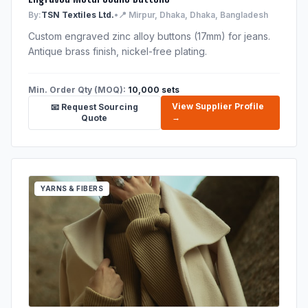
By:
TSN Textiles Ltd.
•
📍 Mirpur, Dhaka, Dhaka, Bangladesh
Custom engraved zinc alloy buttons (17mm) for jeans.
Antique brass finish, nickel-free plating.
Min. Order Qty (MOQ):
10,000 sets
View Supplier Profile
📧 Request Sourcing
→
Quote
YARNS & FIBERS