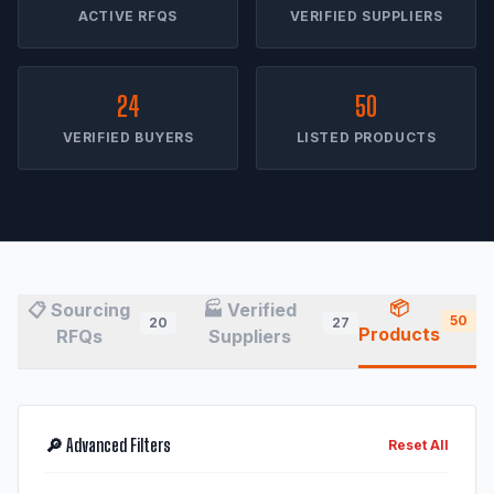
ACTIVE RFQS
VERIFIED SUPPLIERS
24
50
VERIFIED BUYERS
LISTED PRODUCTS
📦
📋 Sourcing
🏭 Verified
50
20
27
Products
RFQs
Suppliers
🔎 Advanced Filters
Reset All