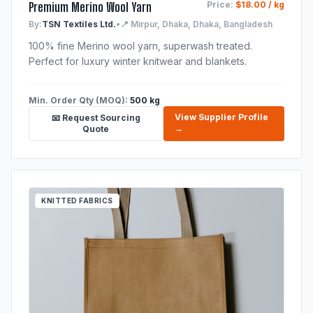
Premium Merino Wool Yarn
Price:
$18.00 / kg
By:
TSN Textiles Ltd.
•
📍 Mirpur, Dhaka, Dhaka, Bangladesh
100% fine Merino wool yarn, superwash treated.
Perfect for luxury winter knitwear and blankets.
Min. Order Qty (MOQ):
500 kg
View Supplier Profile
📧 Request Sourcing
→
Quote
KNITTED FABRICS