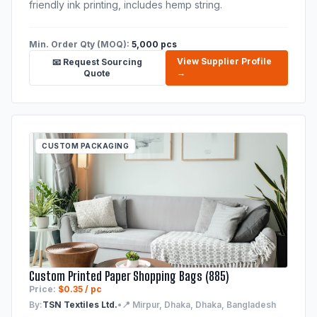
friendly ink printing, includes hemp string.
Min. Order Qty (MOQ):
5,000 pcs
View Supplier Profile
📧 Request Sourcing
→
Quote
CUSTOM PACKAGING
Custom Printed Paper Shopping Bags (885)
Price:
$0.35 / pc
By:
TSN Textiles Ltd.
•
📍 Mirpur, Dhaka, Dhaka, Bangladesh