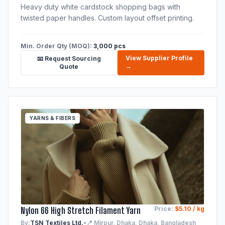
Heavy duty white cardstock shopping bags with
twisted paper handles. Custom layout offset printing.
Min. Order Qty (MOQ):
3,000 pcs
View Supplier Profile
📧 Request Sourcing
→
Quote
YARNS & FIBERS
Nylon 66 High Stretch Filament Yarn
Price:
$5.10 / kg
By:
TSN Textiles Ltd.
•
📍 Mirpur, Dhaka, Dhaka, Bangladesh