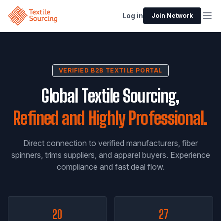
Log in
Join Network
VERIFIED B2B TEXTILE PORTAL
Global Textile Sourcing,
Refined and Highly Professional.
Direct connection to verified manufacturers, fiber
spinners, trims suppliers, and apparel buyers. Experience
compliance and fast deal flow.
20
27