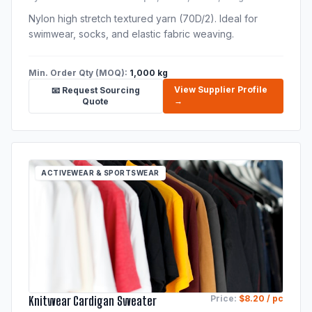
Nylon high stretch textured yarn (70D/2). Ideal for
swimwear, socks, and elastic fabric weaving.
Min. Order Qty (MOQ):
1,000 kg
View Supplier Profile
📧 Request Sourcing
→
Quote
ACTIVEWEAR & SPORTSWEAR
Knitwear Cardigan Sweater
Price:
$8.20 / pc