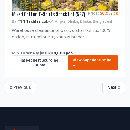
Mixed Cotton T-Shirts Stock Lot (587)
Price:
$0.95 / pc
By:
TSN Textiles Ltd.
•
📍 Mirpur, Dhaka, Dhaka, Bangladesh
Warehouse clearance of basic cotton t-shirts. 100%
cotton, multi-color mix, various brands.
Min. Order Qty (MOQ):
3,000 pcs
View Supplier Profile
📧 Request Sourcing
→
Quote
« Previous
Next »