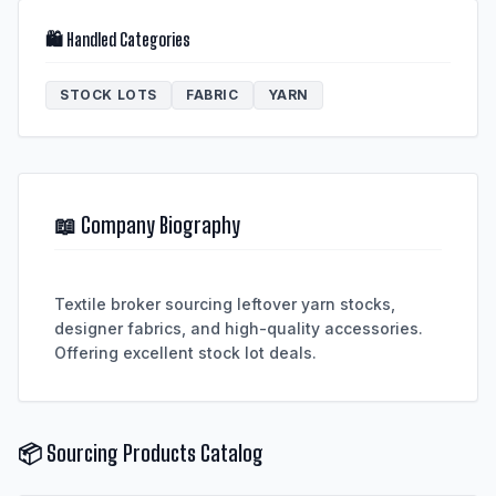
🛍️ Handled Categories
STOCK LOTS
FABRIC
YARN
📖 Company Biography
Textile broker sourcing leftover yarn stocks,
designer fabrics, and high-quality accessories.
📦 Sourcing Products Catalog