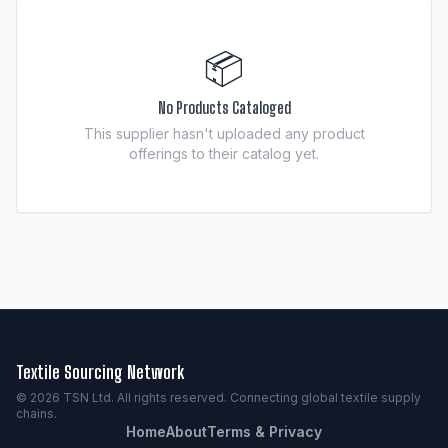
📦
No Products Cataloged
This supplier hasn't uploaded any product
offerings to their catalog yet.
Textile Sourcing Network
© 2026 TSN Ltd. All rights reserved. Connecting global textile supply
chains.
Home
About
Terms & Privacy