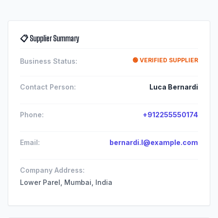
📋 Supplier Summary
🟢 VERIFIED SUPPLIER
Business Status:
Contact Person:
Luca Bernardi
Phone:
+912255550174
Email:
bernardi.l@example.com
Company Address:
Lower Parel, Mumbai, India