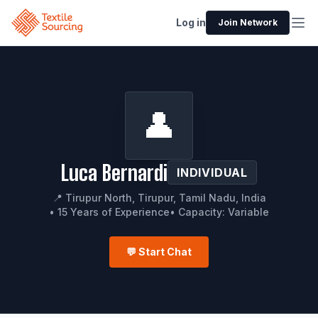
Log in
Join Network
👤
Luca Bernardi
INDIVIDUAL
📍 Tirupur North, Tirupur, Tamil Nadu, India
• 15 Years of Experience
• Capacity: Variable
💬 Start Chat