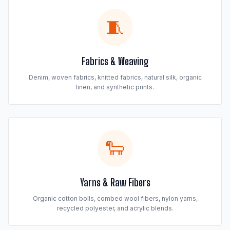
🧵
Fabrics & Weaving
Denim, woven fabrics, knitted fabrics, natural silk, organic
linen, and synthetic prints.
🐑
Yarns & Raw Fibers
Organic cotton bolls, combed wool fibers, nylon yarns,
recycled polyester, and acrylic blends.