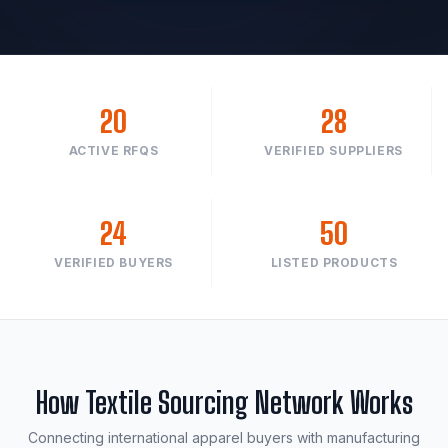
20
28
ACTIVE RFQS
VERIFIED SUPPLIERS
24
50
VERIFIED BUYERS
LISTED PRODUCTS
How Textile Sourcing Network Works
Connecting international apparel buyers with manufacturing