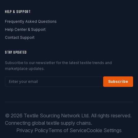
HELP & SUPPORT
Frequently Asked Questions
Help Center & Support
Contact Support
STAY UPDATED
Subscribe to our newsletter for the latest textile trends and
marketplace updates.
Subscribe
© 2026 Textile Sourcing Network Ltd. All rights reserved.
Connecting global textile supply chains.
Privacy Policy
Terms of Service
Cookie Settings