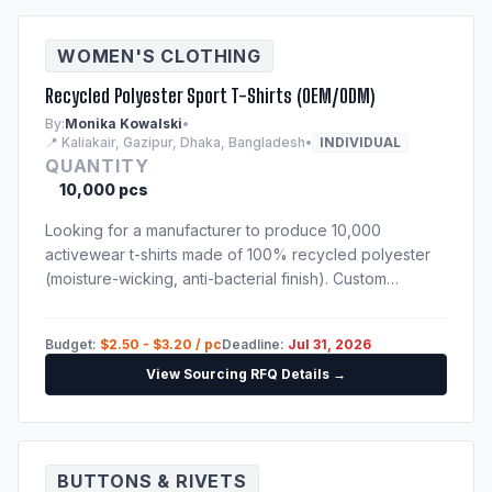
WOMEN'S CLOTHING
Recycled Polyester Sport T-Shirts (OEM/ODM)
By:
Monika Kowalski
•
📍 Kaliakair, Gazipur, Dhaka, Bangladesh
•
INDIVIDUAL
QUANTITY
10,000 pcs
Looking for a manufacturer to produce 10,000
activewear t-shirts made of 100% recycled polyester
(moisture-wicking, anti-bacterial finish). Custom
sublimation print. Techpack will be provided to
shortlisted suppliers.
Budget:
$2.50 - $3.20 / pc
Deadline:
Jul 31, 2026
View Sourcing RFQ Details →
BUTTONS & RIVETS