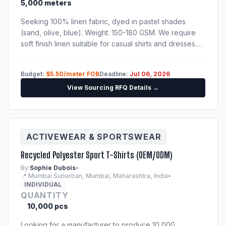
5,000 meters
Seeking 100% linen fabric, dyed in pastel shades
(sand, olive, blue). Weight: 150-180 GSM. We require
soft finish linen suitable for casual shirts and dresses.
Please send catalog, physical sample swatches, and
fabric test reports.
Budget:
$5.50/meter FOB
Deadline:
Jul 06, 2026
View Sourcing RFQ Details →
ACTIVEWEAR & SPORTSWEAR
Recycled Polyester Sport T-Shirts (OEM/ODM)
By:
Sophie Dubois
•
📍 Mumbai Suburban, Mumbai, Maharashtra, India
•
INDIVIDUAL
QUANTITY
10,000 pcs
Looking for a manufacturer to produce 10,000