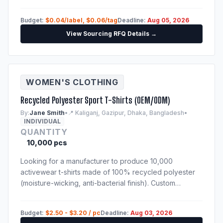
Samples of previous production run are mandatory.
Budget:
$0.04/label, $0.06/tag
Deadline:
Aug 05, 2026
View Sourcing RFQ Details →
WOMEN'S CLOTHING
Recycled Polyester Sport T-Shirts (OEM/ODM)
By:
Jane Smith
•
📍 Kaliganj, Gazipur, Dhaka, Bangladesh
•
INDIVIDUAL
QUANTITY
10,000 pcs
Looking for a manufacturer to produce 10,000
activewear t-shirts made of 100% recycled polyester
(moisture-wicking, anti-bacterial finish). Custom
sublimation print. Techpack will be provided to
shortlisted suppliers.
Budget:
$2.50 - $3.20 / pc
Deadline:
Aug 03, 2026