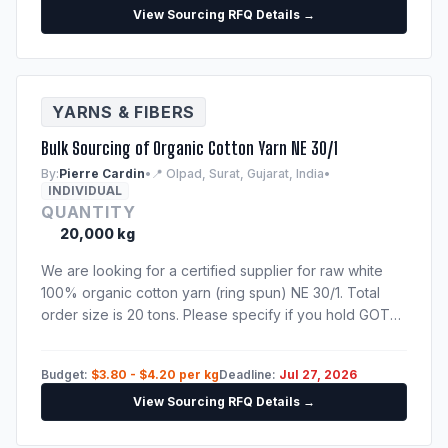
View Sourcing RFQ Details →
YARNS & FIBERS
Bulk Sourcing of Organic Cotton Yarn NE 30/1
By:
Pierre Cardin
•
📍 Olpad, Surat, Gujarat, India
•
INDIVIDUAL
QUANTITY
20,000 kg
We are looking for a certified supplier for raw white
100% organic cotton yarn (ring spun) NE 30/1. Total
order size is 20 tons. Please specify if you hold GOTS
or OEKO-TEX certificates. Need shipping quote to
Hamburg port.
Budget:
$3.80 - $4.20 per kg
Deadline:
Jul 27, 2026
View Sourcing RFQ Details →