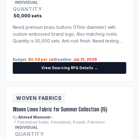
INDIVIDUAL
QUANTITY
50,000 sets
Need premium brass buttons (17mm diameter) with
custom embossed brand logo. Also matching rivets.
Quantity is 50,000 sets. Anti-rust finish. Need testing
certification confirming nickel-free and lead-free alloy
compositions.
Budget:
$0.08 per set
Deadline:
Jul 31, 2026
View Sourcing RFQ Details →
WOVEN FABRICS
Woven Linen Fabric for Summer Collection (15)
By:
Ahmed Mansoor
•
📍 Faisalabad Sadar, Faisalabad, Punjab, Pakistan
•
INDIVIDUAL
QUANTITY