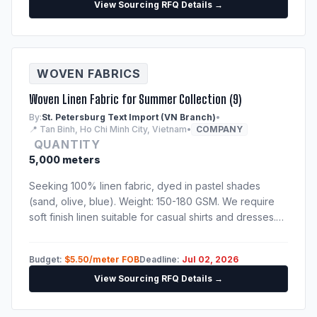
View Sourcing RFQ Details →
WOVEN FABRICS
Woven Linen Fabric for Summer Collection (9)
By:
St. Petersburg Text Import (VN Branch)
•
📍 Tan Binh, Ho Chi Minh City, Vietnam
•
COMPANY
QUANTITY
5,000 meters
Seeking 100% linen fabric, dyed in pastel shades
(sand, olive, blue). Weight: 150-180 GSM. We require
soft finish linen suitable for casual shirts and dresses.
Please send catalog, physical sample swatches, and
fabric test reports.
Budget:
$5.50/meter FOB
Deadline:
Jul 02, 2026
View Sourcing RFQ Details →