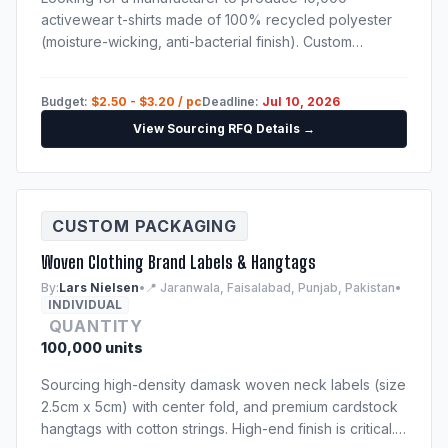
activewear t-shirts made of 100% recycled polyester
(moisture-wicking, anti-bacterial finish). Custom
sublimation print. Techpack will be provided to
shortlisted suppliers.
Budget:
$2.50 - $3.20 / pc
Deadline:
Jul 10, 2026
View Sourcing RFQ Details →
CUSTOM PACKAGING
Woven Clothing Brand Labels & Hangtags
By:
Lars Nielsen
•
📍 Jaranwala, Faisalabad, Punjab, Pakistan
•
INDIVIDUAL
QUANTITY
100,000 units
Sourcing high-density damask woven neck labels (size
2.5cm x 5cm) with center fold, and premium cardstock
hangtags with cotton strings. High-end finish is critical.