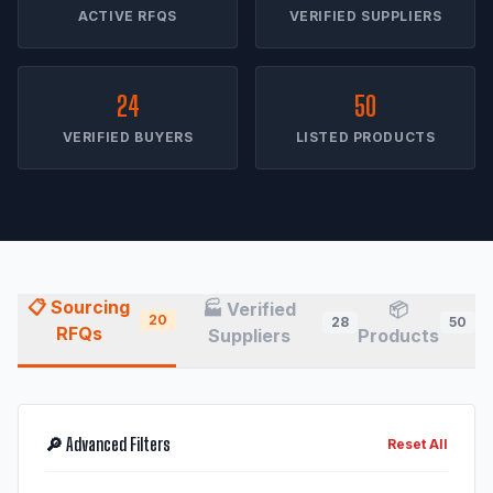
ACTIVE RFQS
VERIFIED SUPPLIERS
24
50
VERIFIED BUYERS
LISTED PRODUCTS
📋 Sourcing
🏭 Verified
📦
20
28
50
RFQs
Suppliers
Products
🔎 Advanced Filters
Reset All