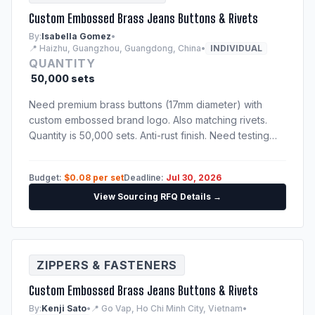
Custom Embossed Brass Jeans Buttons & Rivets
By:
Isabella Gomez
•
📍 Haizhu, Guangzhou, Guangdong, China
•
INDIVIDUAL
QUANTITY
50,000 sets
Need premium brass buttons (17mm diameter) with
custom embossed brand logo. Also matching rivets.
Quantity is 50,000 sets. Anti-rust finish. Need testing
certification confirming nickel-free and lead-free alloy
compositions.
Budget:
$0.08 per set
Deadline:
Jul 30, 2026
View Sourcing RFQ Details →
ZIPPERS & FASTENERS
Custom Embossed Brass Jeans Buttons & Rivets
By:
Kenji Sato
•
📍 Go Vap, Ho Chi Minh City, Vietnam
•