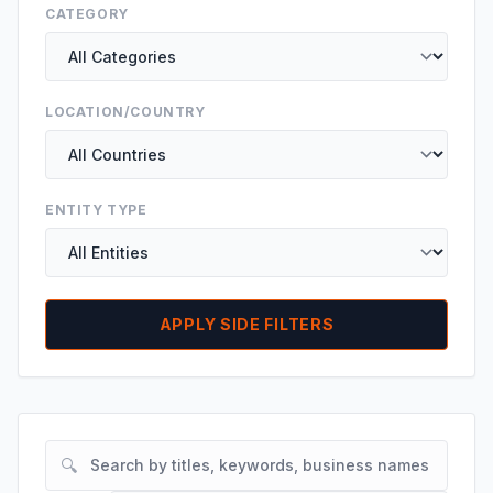
CATEGORY
LOCATION/COUNTRY
ENTITY TYPE
APPLY SIDE FILTERS
🔍