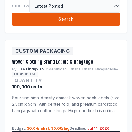
SORT BY
Search
CUSTOM PACKAGING
Woven Clothing Brand Labels & Hangtags
By:
Lisa Lindqvist
•
📍 Keraniganj, Dhaka, Dhaka, Bangladesh
•
INDIVIDUAL
QUANTITY
100,000 units
Sourcing high-density damask woven neck labels (size
2.5cm x 5cm) with center fold, and premium cardstock
hangtags with cotton strings. High-end finish is critical.
Samples of previous production run are mandatory.
Budget:
$0.04/label, $0.06/tag
Deadline:
Jul 11, 2026