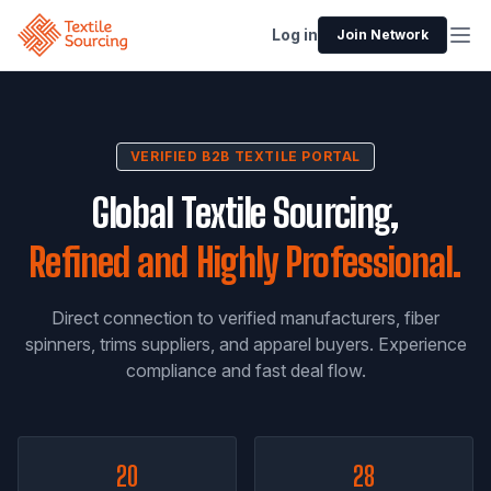
Log in
Join Network
VERIFIED B2B TEXTILE PORTAL
Global Textile Sourcing,
Refined and Highly Professional.
Direct connection to verified manufacturers, fiber
spinners, trims suppliers, and apparel buyers. Experience
compliance and fast deal flow.
20
28