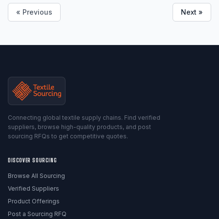
« Previous
Next »
Connecting global textile supply chains. Find verified
suppliers, browse high-quality products, and post
sourcing RFQs to get competitive quotes.
DISCOVER SOURCING
Browse All Sourcing
Verified Suppliers
Product Offerings
Post a Sourcing RFQ