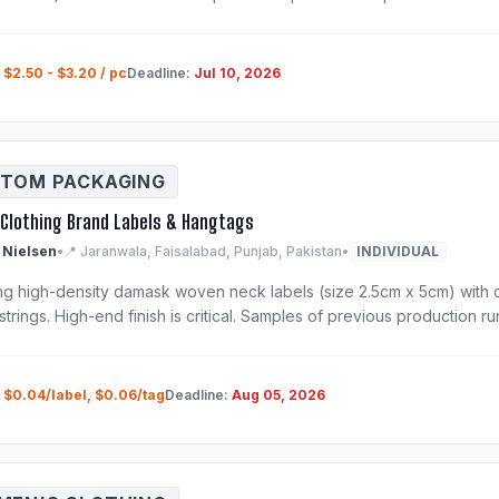
:
$2.50 - $3.20 / pc
Deadline:
Jul 10, 2026
TOM PACKAGING
Clothing Brand Labels & Hangtags
 Nielsen
•
📍 Jaranwala, Faisalabad, Punjab, Pakistan
•
INDIVIDUAL
ng high-density damask woven neck labels (size 2.5cm x 5cm) with 
strings. High-end finish is critical. Samples of previous production r
:
$0.04/label, $0.06/tag
Deadline:
Aug 05, 2026