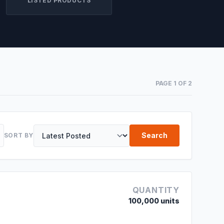
LISTED PRODUCTS
PAGE 1 OF 2
Search
SORT BY
QUANTITY
100,000 units