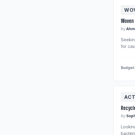
WOV
Woven 
By:
Ahm
Seeking
for cas
Budget
ACT
Recycl
By:
Soph
Lookin
bacteri