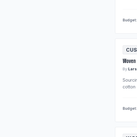
Budget
CUS
Woven 
By:
Lars
Sourci
cotton 
Budget