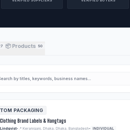
VERIFIED SUPPLIERS
VERIFIED BUYERS
📦 Products
27
50
TOM PACKAGING
Clothing Brand Labels & Hangtags
 Lindqvist
•
📍 Keraniganj, Dhaka, Dhaka, Bangladesh
•
INDIVIDUAL