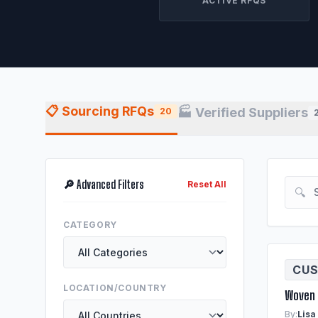
ACTIVE RFQS
📋 Sourcing RFQs
🏭 Verified Suppliers
20
🔎 Advanced Filters
Reset All
🔍
CATEGORY
CUS
LOCATION/COUNTRY
Woven 
By:
Lisa