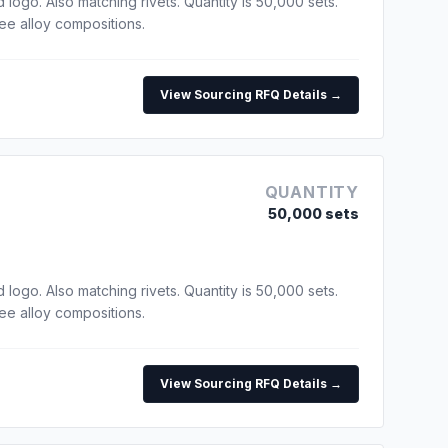
go. Also matching rivets. Quantity is 50,000 sets.
ree alloy compositions.
View Sourcing RFQ Details →
QUANTITY
50,000 sets
go. Also matching rivets. Quantity is 50,000 sets.
ree alloy compositions.
View Sourcing RFQ Details →