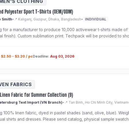
EN'S CLOTHING
ed Polyester Sport T-Shirts (OEM/ODM)
 Smith
•
📍 Kaliganj, Gazipur, Dhaka, Bangladesh
•
INDIVIDUAL
g for a manufacturer to produce 10,000 activewear t-shirts made of 
al finish). Custom sublimation print. Techpack will be provided to shor
:
$2.50 - $3.20 / pc
Deadline:
Aug 03, 2026
EN FABRICS
Linen Fabric for Summer Collection (9)
Petersburg Text Import (VN Branch)
•
📍 Tan Binh, Ho Chi Minh City, Vietnam
 100% linen fabric, dyed in pastel shades (sand, olive, blue). Weigh
ual shirts and dresses. Please send catalog, physical sample swatche