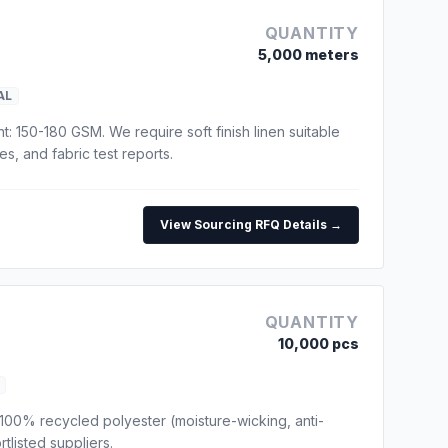
QUANTITY
5,000 meters
AL
t: 150-180 GSM. We require soft finish linen suitable
s, and fabric test reports.
View Sourcing RFQ Details →
QUANTITY
10,000 pcs
100% recycled polyester (moisture-wicking, anti-
tlisted suppliers.