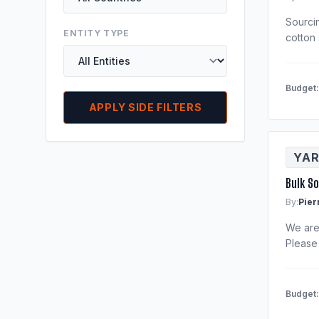
Sourci
ENTITY TYPE
cotton 
Budget
APPLY SIDE FILTERS
YAR
Bulk S
By:
Pier
We are 
Please
Budget