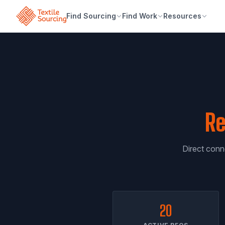
Find Sourcing
Find Work
Resources
Re
Direct conne
20