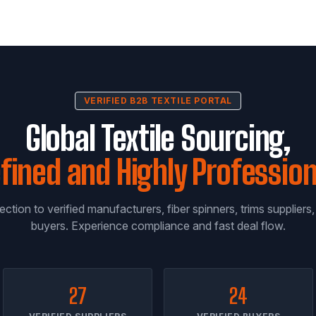
VERIFIED B2B TEXTILE PORTAL
Global Textile Sourcing,
fined and Highly Profession
ction to verified manufacturers, fiber spinners, trims suppliers
buyers. Experience compliance and fast deal flow.
27
24