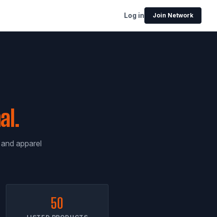
Log in
Join Network
al.
, and apparel
50