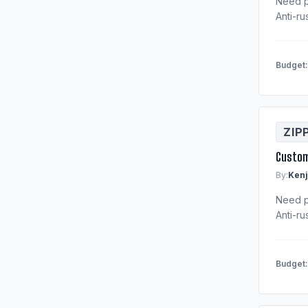
Need p
Anti-ru
Budget
ZIP
Custom
By:
Kenj
Need p
Anti-ru
Budget