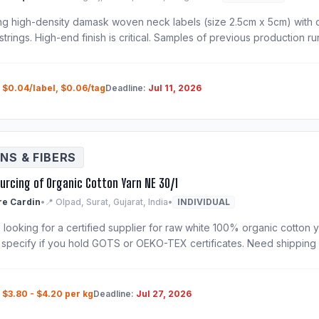
ng high-density damask woven neck labels (size 2.5cm x 5cm) with 
strings. High-end finish is critical. Samples of previous production r
:
$0.04/label, $0.06/tag
Deadline:
Jul 11, 2026
NS & FIBERS
ourcing of Organic Cotton Yarn NE 30/1
re Cardin
•
📍 Olpad, Surat, Gujarat, India
•
INDIVIDUAL
looking for a certified supplier for raw white 100% organic cotton ya
 specify if you hold GOTS or OEKO-TEX certificates. Need shipping
:
$3.80 - $4.20 per kg
Deadline:
Jul 27, 2026