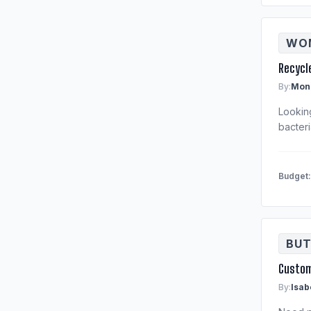
WOM
Recycl
By:
Moni
Lookin
bacteri
Budget
BUT
Custom
By:
Isab