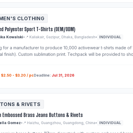
EN'S CLOTHING
ed Polyester Sport T-Shirts (OEM/ODM)
ka Kowalski
•
📍 Kaliakair, Gazipur, Dhaka, Bangladesh
•
INDIVIDUAL
g for a manufacturer to produce 10,000 activewear t-shirts made of 
al finish). Custom sublimation print. Techpack will be provided to shor
:
$2.50 - $3.20 / pc
Deadline:
Jul 31, 2026
TONS & RIVETS
 Embossed Brass Jeans Buttons & Rivets
ella Gomez
•
📍 Haizhu, Guangzhou, Guangdong, China
•
INDIVIDUAL