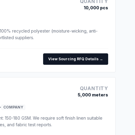
QUANTITY
10,000 pcs
100% recycled polyester (moisture-wicking, anti-
tlisted suppliers.
View Sourcing RFQ Details →
QUANTITY
5,000 meters
•
COMPANY
t: 150-180 GSM. We require soft finish linen suitable
s, and fabric test reports.