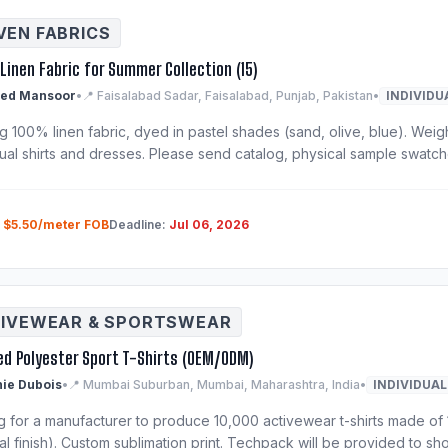
EN FABRICS
Linen Fabric for Summer Collection (15)
ed Mansoor
•
📍 Faisalabad Sadar, Faisalabad, Punjab, Pakistan
•
INDIVIDU
 100% linen fabric, dyed in pastel shades (sand, olive, blue). Weigh
ual shirts and dresses. Please send catalog, physical sample swatche
:
$5.50/meter FOB
Deadline:
Jul 06, 2026
IVEWEAR & SPORTSWEAR
ed Polyester Sport T-Shirts (OEM/ODM)
ie Dubois
•
📍 Mumbai Suburban, Mumbai, Maharashtra, India
•
INDIVIDUAL
g for a manufacturer to produce 10,000 activewear t-shirts made of 
al finish). Custom sublimation print. Techpack will be provided to shor