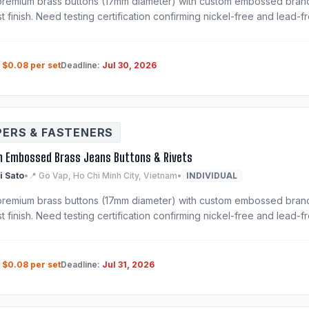
remium brass buttons (17mm diameter) with custom embossed brand lo
st finish. Need testing certification confirming nickel-free and lead-f
:
$0.08 per set
Deadline:
Jul 30, 2026
PERS & FASTENERS
 Embossed Brass Jeans Buttons & Rivets
i Sato
•
📍 Go Vap, Ho Chi Minh City, Vietnam
•
INDIVIDUAL
remium brass buttons (17mm diameter) with custom embossed brand lo
st finish. Need testing certification confirming nickel-free and lead-f
:
$0.08 per set
Deadline:
Jul 31, 2026