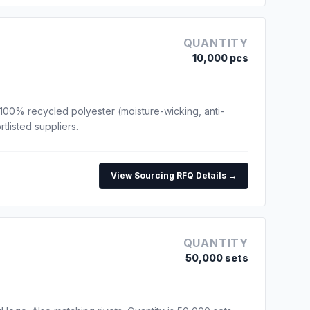
QUANTITY
10,000 pcs
100% recycled polyester (moisture-wicking, anti-
tlisted suppliers.
View Sourcing RFQ Details →
QUANTITY
50,000 sets