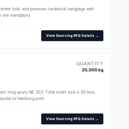
center fold, and premium cardstock hangtags with
un are mandatory.
View Sourcing RFQ Details →
QUANTITY
20,000 kg
rn (ring spun) NE 30/1. Total order size is 20 tons.
 quote to Hamburg port.
View Sourcing RFQ Details →