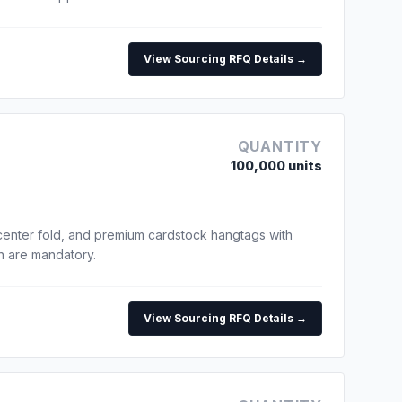
View Sourcing RFQ Details →
QUANTITY
100,000 units
center fold, and premium cardstock hangtags with
un are mandatory.
View Sourcing RFQ Details →