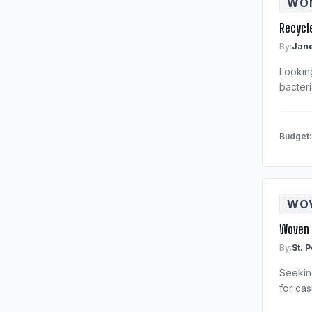
WOM
Recycl
By:
Jane
Lookin
bacteri
Budget
WOV
Woven 
By:
St. 
Seeking
for cas