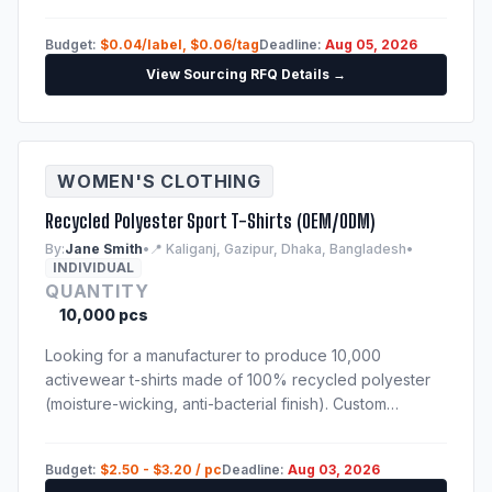
Samples of previous production run are mandatory.
Budget:
$0.04/label, $0.06/tag
Deadline:
Aug 05, 2026
View Sourcing RFQ Details →
WOMEN'S CLOTHING
Recycled Polyester Sport T-Shirts (OEM/ODM)
By:
Jane Smith
•
📍 Kaliganj, Gazipur, Dhaka, Bangladesh
•
INDIVIDUAL
QUANTITY
10,000 pcs
Looking for a manufacturer to produce 10,000
activewear t-shirts made of 100% recycled polyester
(moisture-wicking, anti-bacterial finish). Custom
sublimation print. Techpack will be provided to
shortlisted suppliers.
Budget:
$2.50 - $3.20 / pc
Deadline:
Aug 03, 2026