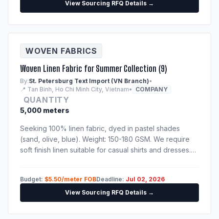
View Sourcing RFQ Details →
WOVEN FABRICS
Woven Linen Fabric for Summer Collection (9)
By:
St. Petersburg Text Import (VN Branch)
•
📍 Tan Binh, Ho Chi Minh City, Vietnam
•
COMPANY
QUANTITY
5,000 meters
Seeking 100% linen fabric, dyed in pastel shades
(sand, olive, blue). Weight: 150-180 GSM. We require
soft finish linen suitable for casual shirts and dresses.
Please send catalog, physical sample swatches, and
fabric test reports.
Budget:
$5.50/meter FOB
Deadline:
Jul 02, 2026
View Sourcing RFQ Details →