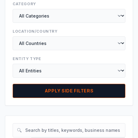
CATEGORY
LOCATION/COUNTRY
ENTITY TYPE
APPLY SIDE FILTERS
🔍