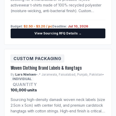
activewear t-shirts made of 100% recycled polyester
(moisture-wicking, anti-bacterial finish). Custom
sublimation print. Techpack will be provided to
shortlisted suppliers.
Budget:
$2.50 - $3.20 / pc
Deadline:
Jul 10, 2026
View Sourcing RFQ Details →
CUSTOM PACKAGING
Woven Clothing Brand Labels & Hangtags
By:
Lars Nielsen
•
📍 Jaranwala, Faisalabad, Punjab, Pakistan
•
INDIVIDUAL
QUANTITY
100,000 units
Sourcing high-density damask woven neck labels (size
2.5cm x 5cm) with center fold, and premium cardstock
hangtags with cotton strings. High-end finish is critical.