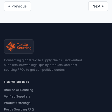
« Previous
Next »
Connecting global textile supply chains. Find verified
suppliers, browse high-quality products, and post
sourcing RFQs to get competitive quotes.
DISCOVER SOURCING
Browse All Sourcing
Verified Suppliers
Product Offerings
Post a Sourcing RFQ