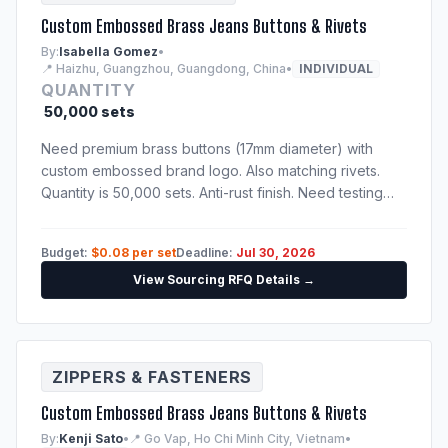
Custom Embossed Brass Jeans Buttons & Rivets
By:
Isabella Gomez
•
📍 Haizhu, Guangzhou, Guangdong, China
•
INDIVIDUAL
QUANTITY
50,000 sets
Need premium brass buttons (17mm diameter) with
custom embossed brand logo. Also matching rivets.
Quantity is 50,000 sets. Anti-rust finish. Need testing
certification confirming nickel-free and lead-free alloy
compositions.
Budget:
$0.08 per set
Deadline:
Jul 30, 2026
View Sourcing RFQ Details →
ZIPPERS & FASTENERS
Custom Embossed Brass Jeans Buttons & Rivets
By:
Kenji Sato
•
📍 Go Vap, Ho Chi Minh City, Vietnam
•