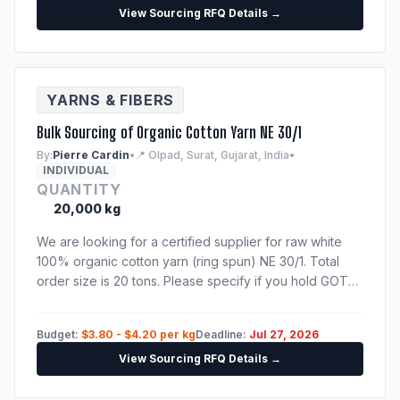
View Sourcing RFQ Details →
YARNS & FIBERS
Bulk Sourcing of Organic Cotton Yarn NE 30/1
By:
Pierre Cardin
•
📍 Olpad, Surat, Gujarat, India
•
INDIVIDUAL
QUANTITY
20,000 kg
We are looking for a certified supplier for raw white
100% organic cotton yarn (ring spun) NE 30/1. Total
order size is 20 tons. Please specify if you hold GOTS
or OEKO-TEX certificates. Need shipping quote to
Hamburg port.
Budget:
$3.80 - $4.20 per kg
Deadline:
Jul 27, 2026
View Sourcing RFQ Details →