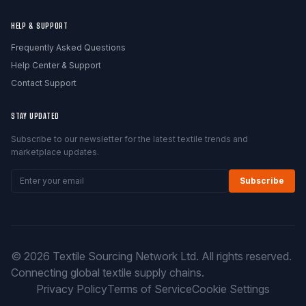
HELP & SUPPORT
Frequently Asked Questions
Help Center & Support
Contact Support
STAY UPDATED
Subscribe to our newsletter for the latest textile trends and
marketplace updates.
Subscribe
© 2026 Textile Sourcing Network Ltd. All rights reserved.
Connecting global textile supply chains.
Privacy Policy
Terms of Service
Cookie Settings