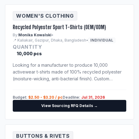
WOMEN'S CLOTHING
Recycled Polyester Sport T-Shirts (OEM/ODM)
By:
Monika Kowalski
•
📍 Kaliakair, Gazipur, Dhaka, Bangladesh
•
INDIVIDUAL
QUANTITY
10,000 pcs
Looking for a manufacturer to produce 10,000
activewear t-shirts made of 100% recycled polyester
(moisture-wicking, anti-bacterial finish). Custom
sublimation print. Techpack will be provided to
shortlisted suppliers.
Budget:
$2.50 - $3.20 / pc
Deadline:
Jul 31, 2026
View Sourcing RFQ Details →
BUTTONS & RIVETS