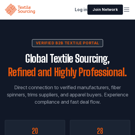
Log in
Join Network
VERIFIED B2B TEXTILE PORTAL
Global Textile Sourcing,
Refined and Highly Professional.
Direct connection to verified manufacturers, fiber
spinners, trims suppliers, and apparel buyers. Experience
compliance and fast deal flow.
20
28