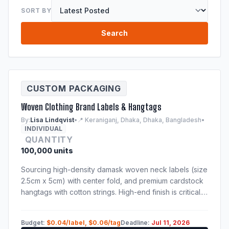
SORT BY
Search
CUSTOM PACKAGING
Woven Clothing Brand Labels & Hangtags
By:
Lisa Lindqvist
•
📍 Keraniganj, Dhaka, Dhaka, Bangladesh
•
INDIVIDUAL
QUANTITY
100,000 units
Sourcing high-density damask woven neck labels (size
2.5cm x 5cm) with center fold, and premium cardstock
hangtags with cotton strings. High-end finish is critical.
Samples of previous production run are mandatory.
Budget:
$0.04/label, $0.06/tag
Deadline:
Jul 11, 2026