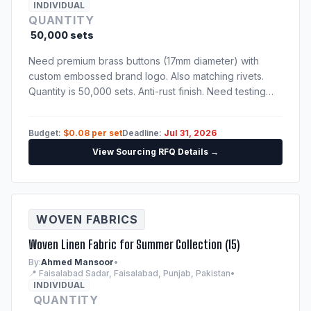
INDIVIDUAL
QUANTITY
50,000 sets
Need premium brass buttons (17mm diameter) with
custom embossed brand logo. Also matching rivets.
Quantity is 50,000 sets. Anti-rust finish. Need testing
certification confirming nickel-free and lead-free alloy
compositions.
Budget:
$0.08 per set
Deadline:
Jul 31, 2026
View Sourcing RFQ Details →
WOVEN FABRICS
Woven Linen Fabric for Summer Collection (15)
By:
Ahmed Mansoor
•
📍 Faisalabad Sadar, Faisalabad, Punjab, Pakistan
•
INDIVIDUAL
QUANTITY