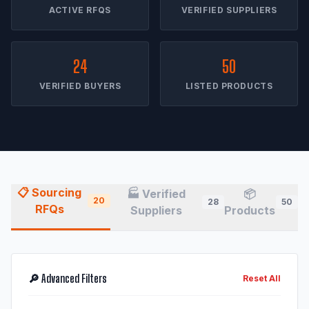
ACTIVE RFQS
VERIFIED SUPPLIERS
24
50
VERIFIED BUYERS
LISTED PRODUCTS
📋 Sourcing
🏭 Verified
📦
20
28
50
RFQs
Suppliers
Products
🔎 Advanced Filters
Reset All