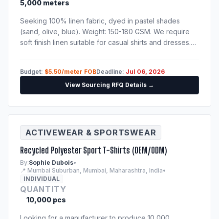
5,000 meters
Seeking 100% linen fabric, dyed in pastel shades
(sand, olive, blue). Weight: 150-180 GSM. We require
soft finish linen suitable for casual shirts and dresses.
Please send catalog, physical sample swatches, and
fabric test reports.
Budget:
$5.50/meter FOB
Deadline:
Jul 06, 2026
View Sourcing RFQ Details →
ACTIVEWEAR & SPORTSWEAR
Recycled Polyester Sport T-Shirts (OEM/ODM)
By:
Sophie Dubois
•
📍 Mumbai Suburban, Mumbai, Maharashtra, India
•
INDIVIDUAL
QUANTITY
10,000 pcs
Looking for a manufacturer to produce 10,000